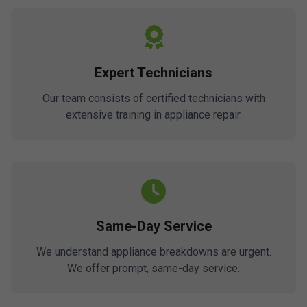
Expert Technicians
Our team consists of certified technicians with
extensive training in appliance repair.
Same-Day Service
We understand appliance breakdowns are urgent.
We offer prompt, same-day service.