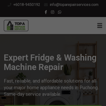
+6018-9450192
info@toparepairservices.com
Expert Fridge & Washing
Machine Repair
Fast, reliable, and affordable solutions for all
your major home appliance needs in Puchong.
Same-day service available.