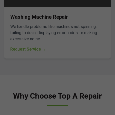
Washing Machine Repair
We handle problems like machines not spinning,
failing to drain, displaying error codes, or making
excessive noise.
Request Service →
Why Choose Top A Repair