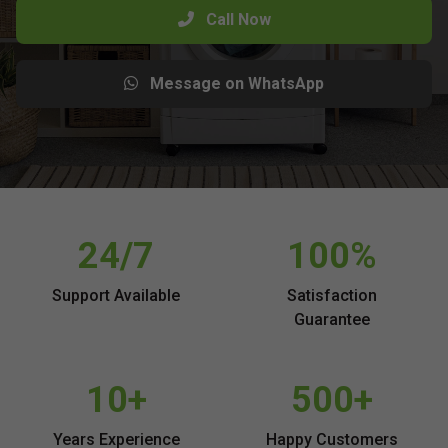
Call Now
Message on WhatsApp
24/7
100%
Support Available
Satisfaction
Guarantee
10+
500+
Years Experience
Happy Customers