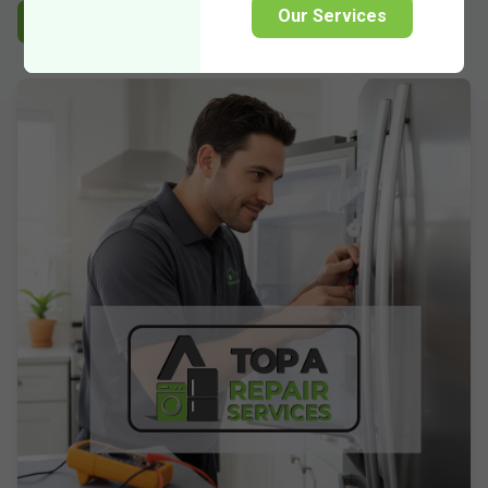
Our Services
Experienced
Reliable
Guaranteed