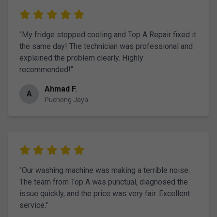
"My fridge stopped cooling and Top A Repair fixed it
the same day! The technician was professional and
explained the problem clearly. Highly
recommended!"
Ahmad F.
A
Puchong Jaya
"Our washing machine was making a terrible noise.
The team from Top A was punctual, diagnosed the
issue quickly, and the price was very fair. Excellent
service."