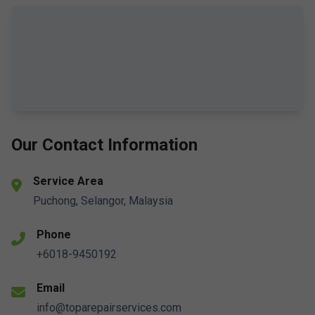
Our Contact Information
Service Area
Puchong, Selangor, Malaysia
Phone
+6018-9450192
Email
info@toparepairservices.com