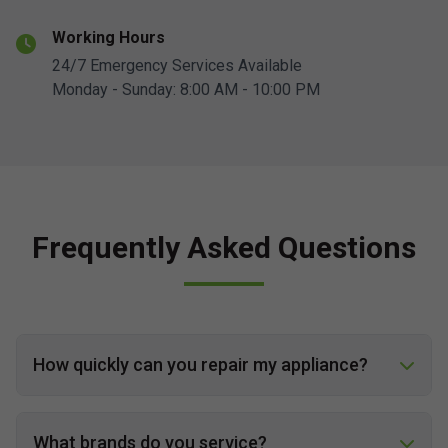
Working Hours
24/7 Emergency Services Available
Monday - Sunday: 8:00 AM - 10:00 PM
Frequently Asked Questions
How quickly can you repair my appliance?
What brands do you service?