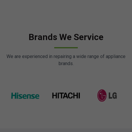
Brands We Service
We are experienced in repairing a wide range of appliance
brands.