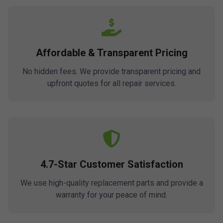
Affordable & Transparent Pricing
No hidden fees. We provide transparent pricing and
upfront quotes for all repair services.
4.7-Star Customer Satisfaction
We use high-quality replacement parts and provide a
warranty for your peace of mind.