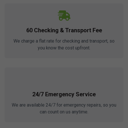
60 Checking & Transport Fee
We charge a flat rate for checking and transport, so
you know the cost upfront.
24/7 Emergency Service
We are available 24/7 for emergency repairs, so you
can count on us anytime.