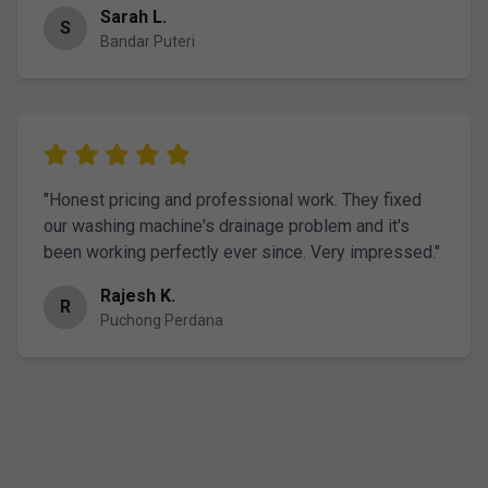
Sarah L.
S
Bandar Puteri
"Honest pricing and professional work. They fixed
our washing machine's drainage problem and it's
been working perfectly ever since. Very impressed."
Rajesh K.
R
Puchong Perdana