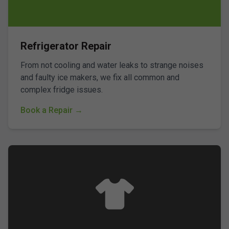
Refrigerator Repair
From not cooling and water leaks to strange noises
and faulty ice makers, we fix all common and
complex fridge issues.
Book a Repair →