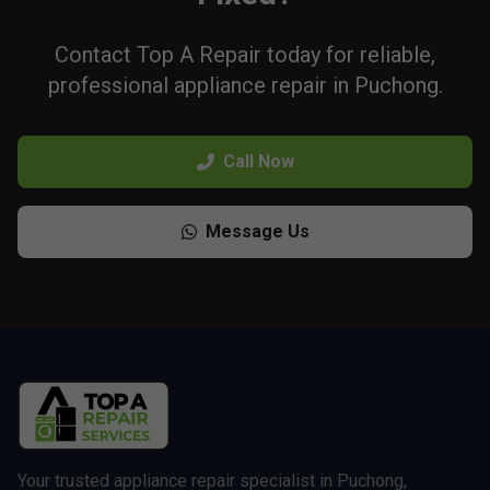
Contact Top A Repair today for reliable,
professional appliance repair in Puchong.
Call Now
Message Us
Your trusted appliance repair specialist in Puchong,