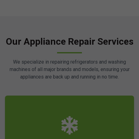
Our Appliance Repair Services
We specialize in repairing refrigerators and washing
machines of all major brands and models, ensuring your
appliances are back up and running in no time.