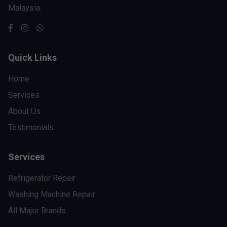
Malaysia.
Quick Links
Home
Services
About Us
Testimonials
Services
Refrigerator Repair
Washing Machine Repair
All Major Brands