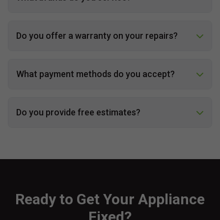
Do you offer a warranty on your repairs?
What payment methods do you accept?
Do you provide free estimates?
Ready to Get Your Appliance
Fixed?