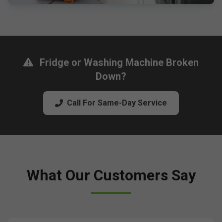
Fridge or Washing Machine Broken
Down?
Call For Same-Day Service
What Our Customers Say